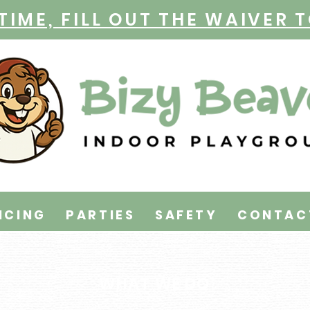
TIME, FILL OUT THE WAIVER 
ICING
PARTIES
SAFETY
CONTAC
WHAT WE DO