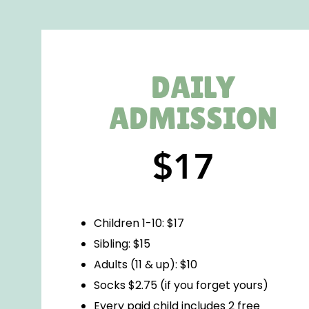
DAILY
ADMISSION
$17
Children 1-10: $17
Sibling: $15
Adults (11 & up): $10
Socks $2.75 (if you forget yours)
Every paid child includes 2 free