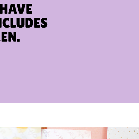
 HAVE
NCLUDES
EN.