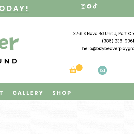
TODAY!
3761 S Nova Rd Unit J, Port Or
(386) 238-9961
hello@bizybeaverplayg
T
GALLERY
SHOP