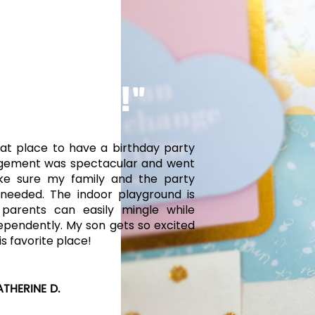
TACULAR!"
at place to have a birthday party
gement was spectacular and went
e sure my family and the party
needed. The indoor playground is
 parents can easily mingle while
dependently. My son gets so excited
is favorite place!
ATHERINE D.