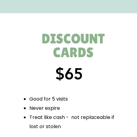
DISCOUNT
CARDS
$65
Good for 5 visits
Never expire
Treat like cash - not replaceable if
lost or stolen