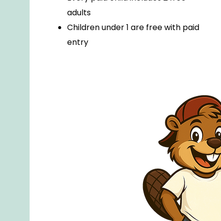
adults
Children under 1 are free with paid
entry