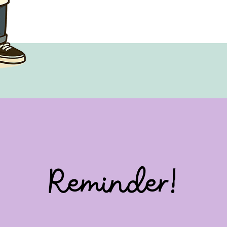
Reminder!