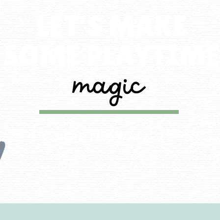
LET'S MAKE
SOME PLAYTIM
magic
SIGN THE WAIVER