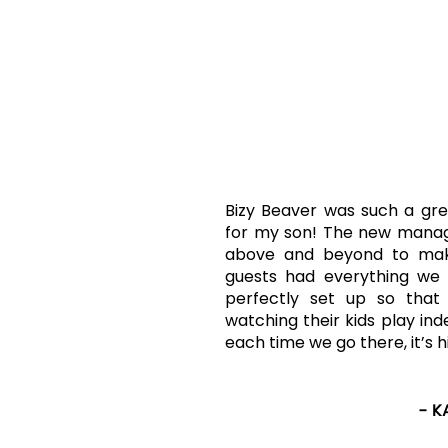
KIND
WORDS
"SPEC
Bizy Beaver was such a gre
for my son! The new mana
above and beyond to mak
guests had everything we 
perfectly set up so that
watching their kids play in
each time we go there, it’s h
- K