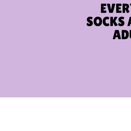
EVER
SOCKS 
AD