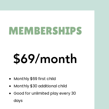
MEMBERSHIPS
$69/month
Monthly $69 first child
Monthly $30 additional child
Good for unlimited play every 30
days