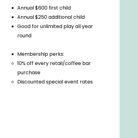
Annual $600 first child
Annual $250 additional child
Good for unlimited play all year
round
Membership perks:
10% off every retail/coffee bar
purchase
Discounted special event rates