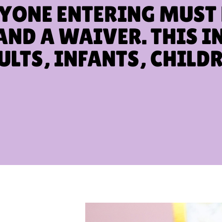
YONE ENTERING MUST
AND A WAIVER. THIS I
ULTS, INFANTS, CHILDR