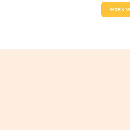
WORK W