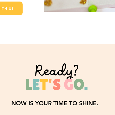
ITH US
Ready?
L
E
T
'
S
G
O
.
NOW IS YOUR TIME TO SHINE.