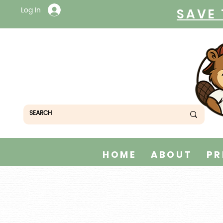
Log In
SAVE 
HOME
ABOUT
PR