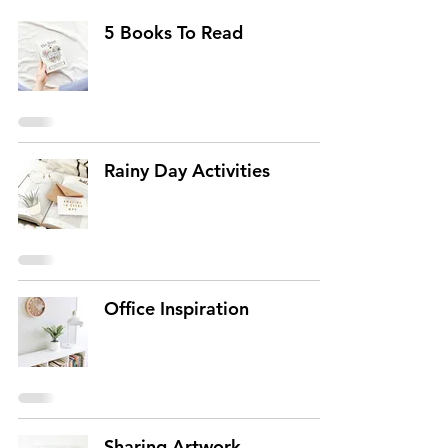
5 Books To Read
Rainy Day Activities
Office Inspiration
Sharing Artwork