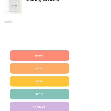
QUICK LINKS
HOME
ABOUT
SHOP
BLOG
CONTACT