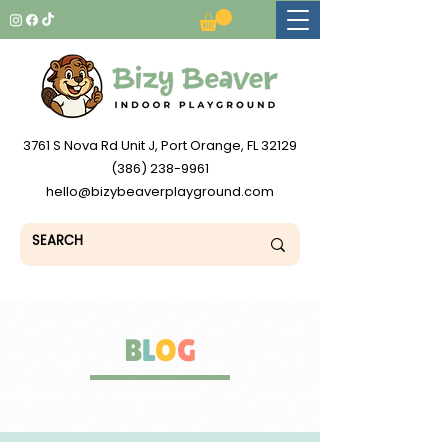
3761 S Nova Rd Unit J, Port Orange, FL 32129
(386) 238-9961
hello@bizybeaverplayground.com
B
L
O
G